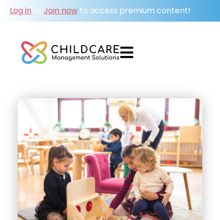
Log in
or
Join now
to access premium content!