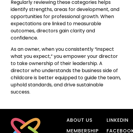
Regularly reviewing these categories helps
identify strengths, areas for development, and
opportunities for professional growth. When
expectations are linked to measurable
outcomes, directors gain clarity and
confidence.
As an owner, when you consistently “inspect
what you expect,” you empower your director
to take ownership of their leadership. A
director who understands the business side of
childcare is better equipped to guide the team,
uphold standards, and drive sustainable
success.
ABOUT US
LINKEDIN
MEMBERSHIP
FACEBOO