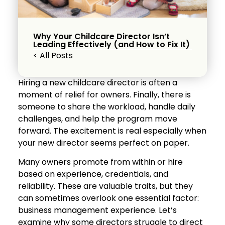
Why Your Childcare Director Isn’t
Leading Effectively (and How to Fix It)
< All Posts
Hiring a new childcare director is often a
moment of relief for owners. Finally, there is
someone to share the workload, handle daily
challenges, and help the program move
forward. The excitement is real especially when
your new director seems perfect on paper.
Many owners promote from within or hire
based on experience, credentials, and
reliability. These are valuable traits, but they
can sometimes overlook one essential factor:
business management experience. Let’s
examine why some directors struggle to direct