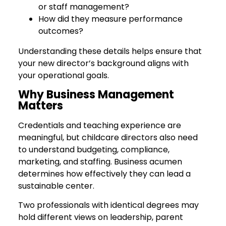
or staff management?
How did they measure performance
outcomes?
Understanding these details helps ensure that
your new director’s background aligns with
your operational goals.
Why Business Management
Matters
Credentials and teaching experience are
meaningful, but childcare directors also need
to understand budgeting, compliance,
marketing, and staffing. Business acumen
determines how effectively they can lead a
sustainable center.
Two professionals with identical degrees may
hold different views on leadership, parent