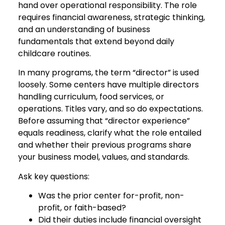
hand over operational responsibility. The role
requires financial awareness, strategic thinking,
and an understanding of business
fundamentals that extend beyond daily
childcare routines.
In many programs, the term “director” is used
loosely. Some centers have multiple directors
handling curriculum, food services, or
operations. Titles vary, and so do expectations.
Before assuming that “director experience”
equals readiness, clarify what the role entailed
and whether their previous programs share
your business model, values, and standards.
Ask key questions:
Was the prior center for-profit, non-
profit, or faith-based?
Did their duties include financial oversight