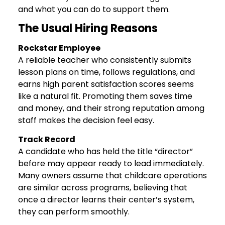
and what you can do to support them.
The Usual Hiring Reasons
Rockstar Employee
A reliable teacher who consistently submits
lesson plans on time, follows regulations, and
earns high parent satisfaction scores seems
like a natural fit. Promoting them saves time
and money, and their strong reputation among
staff makes the decision feel easy.
Track Record
A candidate who has held the title “director”
before may appear ready to lead immediately.
Many owners assume that childcare operations
are similar across programs, believing that
once a director learns their center’s system,
they can perform smoothly.