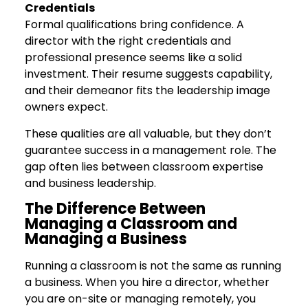
Credentials
Formal qualifications bring confidence. A
director with the right credentials and
professional presence seems like a solid
investment. Their resume suggests capability,
and their demeanor fits the leadership image
owners expect.
These qualities are all valuable, but they don’t
guarantee success in a management role. The
gap often lies between classroom expertise
and business leadership.
The Difference Between
Managing a Classroom and
Managing a Business
Running a classroom is not the same as running
a business. When you hire a director, whether
you are on-site or managing remotely, you