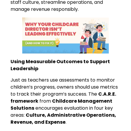
staff culture, streamline operations, and
manage revenue responsibly.
Using Measurable Outcomes to Support
Leadership
Just as teachers use assessments to monitor
children’s progress, owners should use metrics
to track their program’s success. The
C.A.R.E.
framework
from
Childcare Management
Solutions
encourages evaluation in four key
areas:
Culture, Administrative Operations,
Revenue, and Expense
.