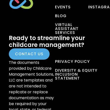
EVENTS
INSTAGR
BLOG
VIRTUAL
ASSISTANT
SERVICES
Ready to streamline your
childcare management?
CONTACT US
PRIVACY POLICY
The documents
provided by Childcare
DIVERSITY & EQUITY
Management Solutions,
INCLUSION
STATEMENT
LLC are templates and
are not intended to
replicate or replace
documentation as may
be required by your
local, state, or federal