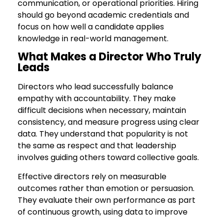
communication, or operational priorities. Hiring
should go beyond academic credentials and
focus on how well a candidate applies
knowledge in real-world management.
What Makes a Director Who Truly
Leads
Directors who lead successfully balance
empathy with accountability. They make
difficult decisions when necessary, maintain
consistency, and measure progress using clear
data. They understand that popularity is not
the same as respect and that leadership
involves guiding others toward collective goals.
Effective directors rely on measurable
outcomes rather than emotion or persuasion.
They evaluate their own performance as part
of continuous growth, using data to improve