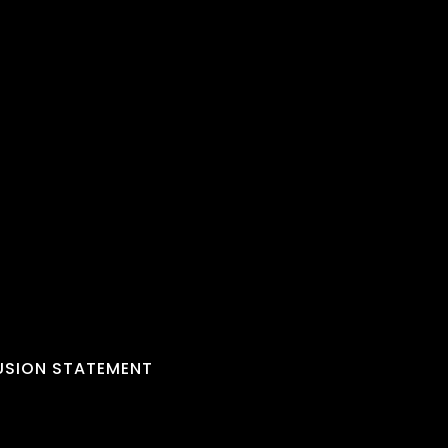
LUSION STATEMENT