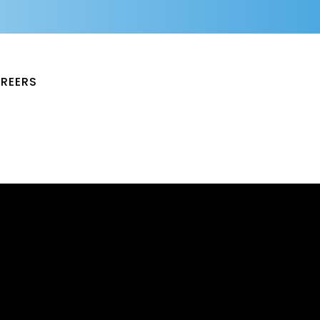
REERS