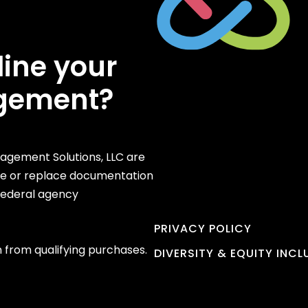
line your
gement?
gement Solutions, LLC are
te or replace documentation
 federal agency
PRIVACY POLICY
 from qualifying purchases.
DIVERSITY & EQUITY INC