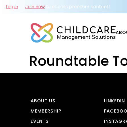
Log in
or
Join now
to access premium content!
ABO
Roundtable To
ABOUT US
LINKEDIN
MEMBERSHIP
FACEBO
EVENTS
INSTAGR