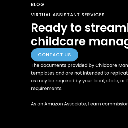
BLOG
VIRTUAL ASSISTANT SERVICES
Ready to stream
childcare mana
CONTACT US
The documents provided by Childcare Mana
templates and are not intended to replica
as may be required by your local, state, or
requirements.
As an Amazon Associate, I earn commission