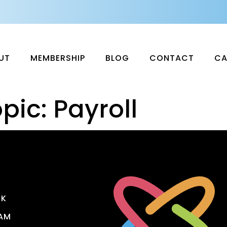
UT
MEMBERSHIP
BLOG
CONTACT
CA
pic:
Payroll
OK
AM