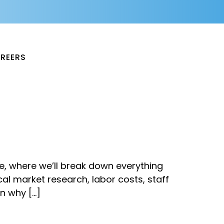
REERS
le, where we’ll break down everything
al market research, labor costs, staff
rn why […]