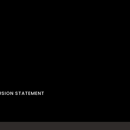
LUSION STATEMENT