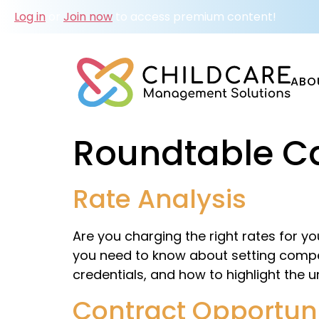
Log in
or
Join now
to access premium content!
ABO
Roundtable C
Rate Analysis
Are you charging the right rates for y
you need to know about setting competi
credentials, and how to highlight the u
Contract Opportuni