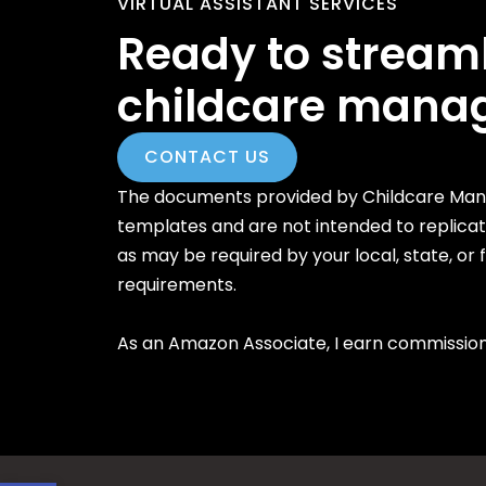
VIRTUAL ASSISTANT SERVICES
Ready to stream
childcare mana
CONTACT US
The documents provided by Childcare Mana
templates and are not intended to replica
as may be required by your local, state, or
requirements.
As an Amazon Associate, I earn commission