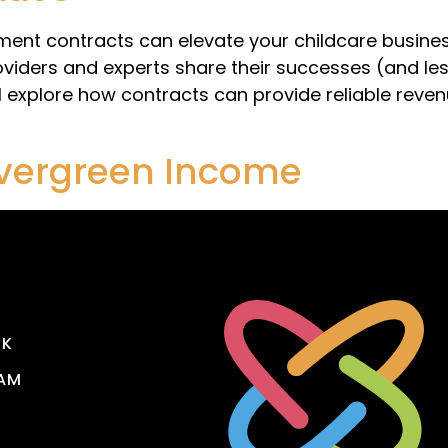
nt contracts can elevate your childcare business
iders and experts share their successes (and les
ll explore how contracts can provide reliable reve
Evergreen Income
OK
AM