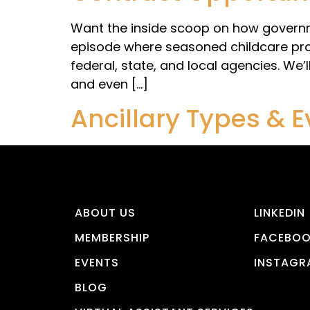
Want the inside scoop on how governme
episode where seasoned childcare prov
federal, state, and local agencies. We’
and even […]
Ancillary Types & 
ABOUT US
LINKEDIN
MEMBERSHIP
FACEBO
EVENTS
INSTAGR
BLOG