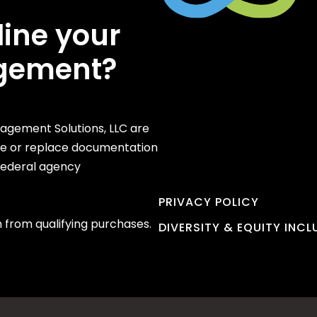
line your
gement?
gement Solutions, LLC are
te or replace documentation
 federal agency
PRIVACY POLICY
 from qualifying purchases.
DIVERSITY & EQUITY INC