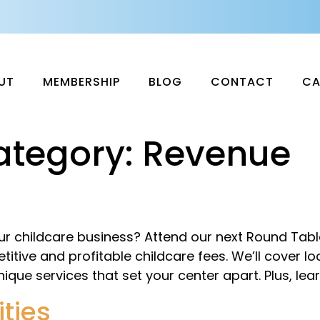
UT
MEMBERSHIP
BLOG
CONTACT
CA
ategory:
Revenue
our childcare business? Attend our next Round Tab
tive and profitable childcare fees. We’ll cover loc
nique services that set your center apart. Plus, lea
ties