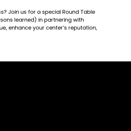
? Join us for a special Round Table
sons learned) in partnering with
nue, enhance your center’s reputation,