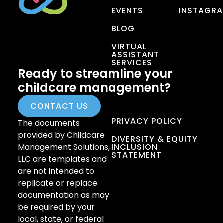
EVENTS
INSTAGR
BLOG
VIRTUAL
ASSISTANT
SERVICES
Ready to streamline your
childcare management?
CONTACT US
PRIVACY POLICY
The documents
provided by Childcare
DIVERSITY & EQUITY
Management Solutions,
INCLUSION
STATEMENT
LLC are templates and
are not intended to
replicate or replace
documentation as may
be required by your
local, state, or federal