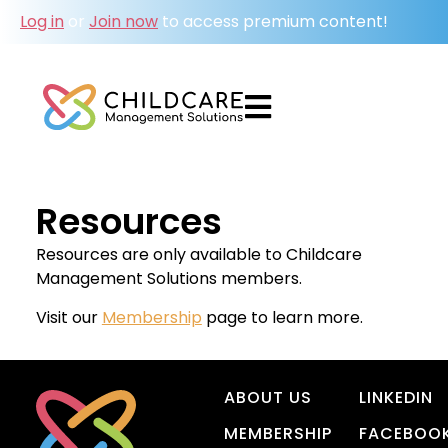
Log in
or
Join now
to access premium content!
Resources
Resources are only available to Childcare
Management Solutions members.
Visit our
Membership
page to learn more.
ABOUT US
LINKEDIN
MEMBERSHIP
FACEBOO