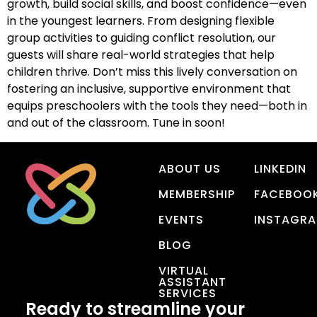
growth, build social skills, and boost confidence—even
in the youngest learners. From designing flexible
group activities to guiding conflict resolution, our
guests will share real-world strategies that help
children thrive. Don’t miss this lively conversation on
fostering an inclusive, supportive environment that
equips preschoolers with the tools they need—both in
and out of the classroom. Tune in soon!
ABOUT US
LINKEDIN
MEMBERSHIP
FACEBOO
EVENTS
INSTAGR
BLOG
VIRTUAL
ASSISTANT
SERVICES
Ready to streamline your