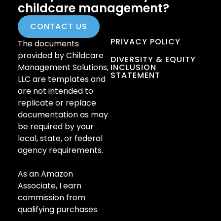
childcare management?
CONTACT US
PRIVACY POLICY
The documents
provided by Childcare
DIVERSITY & EQUITY
Management Solutions,
INCLUSION
STATEMENT
LLC are templates and
are not intended to
replicate or replace
documentation as may
be required by your
local, state, or federal
agency requirements.
As an Amazon
Associate, I earn
commission from
qualifying purchases.