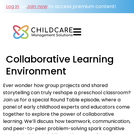
Log in
or
Join now
to access premium content!
Collaborative Learning
Environment
Ever wonder how group projects and shared
storytelling can truly reshape a preschool classroom?
Join us for a special Round Table episode, where a
panel of early childhood experts and educators come
together to explore the power of collaborative
learning. We’ll discuss how teamwork, communication,
and peer-to-peer problem-solving spark cognitive