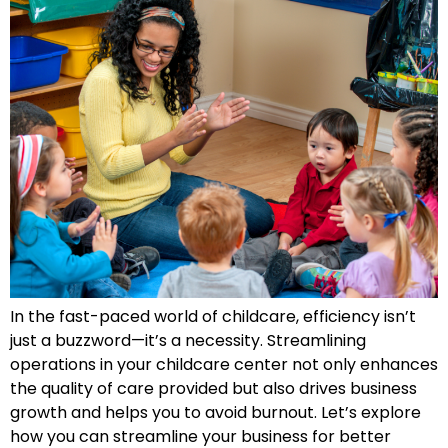
In the fast-paced world of childcare, efficiency isn’t
just a buzzword—it’s a necessity. Streamlining
operations in your childcare center not only enhances
the quality of care provided but also drives business
growth and helps you to avoid burnout. Let’s explore
how you can streamline your business for better