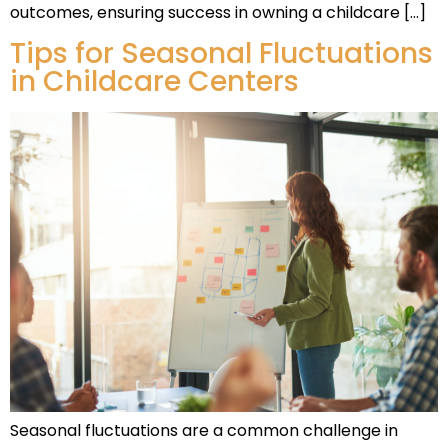
outcomes, ensuring success in owning a childcare […]
Tips for Seasonal Fluctuations
in Childcare Centers
Seasonal fluctuations are a common challenge in