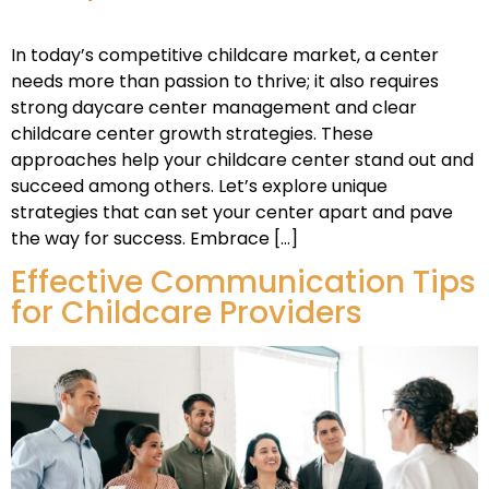
In today’s competitive childcare market, a center
needs more than passion to thrive; it also requires
strong daycare center management and clear
childcare center growth strategies. These
approaches help your childcare center stand out and
succeed among others. Let’s explore unique
strategies that can set your center apart and pave
the way for success. Embrace […]
Effective Communication Tips
for Childcare Providers