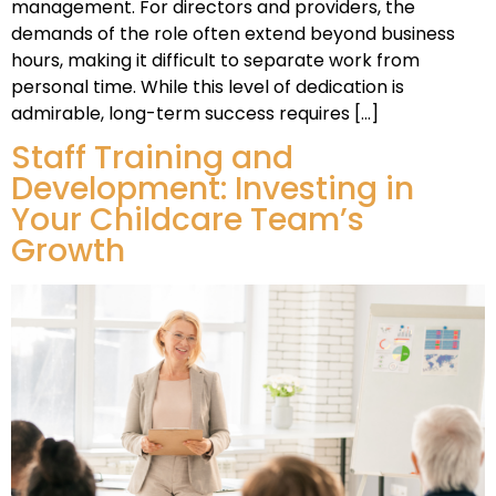
management. For directors and providers, the
demands of the role often extend beyond business
hours, making it difficult to separate work from
personal time. While this level of dedication is
admirable, long-term success requires […]
Staff Training and
Development: Investing in
Your Childcare Team’s
Growth