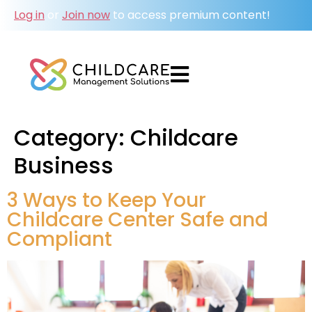
Log in
or
Join now
to access premium content!
Category:
Childcare
Business
3 Ways to Keep Your
Childcare Center Safe and
Compliant