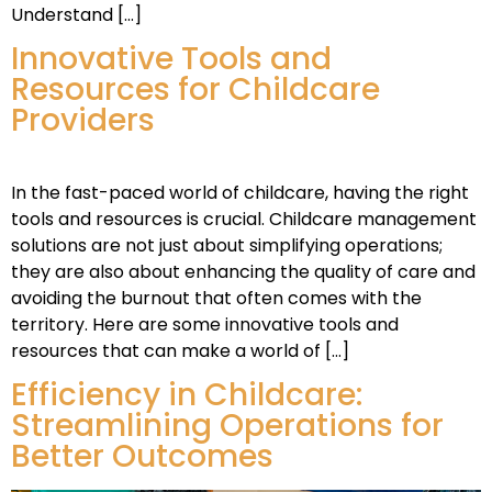
Understand […]
Innovative Tools and
Resources for Childcare
Providers
In the fast-paced world of childcare, having the right
tools and resources is crucial. Childcare management
solutions are not just about simplifying operations;
they are also about enhancing the quality of care and
avoiding the burnout that often comes with the
territory. Here are some innovative tools and
resources that can make a world of […]
Efficiency in Childcare:
Streamlining Operations for
Better Outcomes