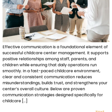
Effective communication is a foundational element of
successful childcare center management. It supports
positive relationships among staff, parents, and
children while ensuring that daily operations run
smoothly. In a fast-paced childcare environment,
clear and consistent communication reduces
misunderstandings, builds trust, and strengthens your
center’s overall culture. Below are proven
communication strategies designed specifically for
childcare […]
Next
→