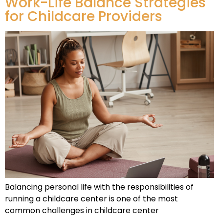
Work-Life Balance Strategies
for Childcare Providers
Balancing personal life with the responsibilities of
running a childcare center is one of the most
common challenges in childcare center