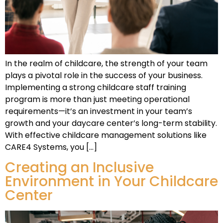
In the realm of childcare, the strength of your team
plays a pivotal role in the success of your business.
Implementing a strong childcare staff training
program is more than just meeting operational
requirements—it’s an investment in your team’s
growth and your daycare center’s long-term stability.
With effective childcare management solutions like
CARE4 Systems, you […]
Creating an Inclusive
Environment in Your Childcare
Center