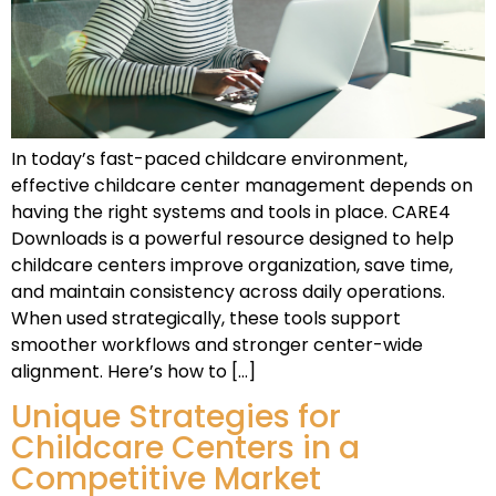
In today’s fast-paced childcare environment,
effective childcare center management depends on
having the right systems and tools in place. CARE4
Downloads is a powerful resource designed to help
childcare centers improve organization, save time,
and maintain consistency across daily operations.
When used strategically, these tools support
smoother workflows and stronger center-wide
alignment. Here’s how to […]
Unique Strategies for
Childcare Centers in a
Competitive Market