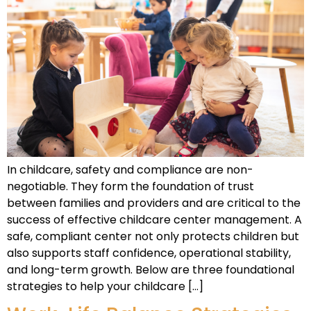
In childcare, safety and compliance are non-
negotiable. They form the foundation of trust
between families and providers and are critical to the
success of effective childcare center management. A
safe, compliant center not only protects children but
also supports staff confidence, operational stability,
and long-term growth. Below are three foundational
strategies to help your childcare […]