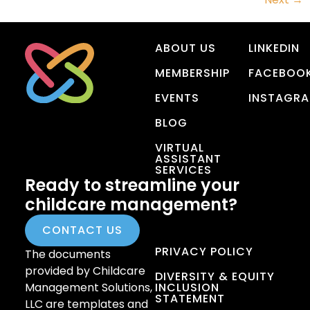
ABOUT US
LINKEDIN
MEMBERSHIP
FACEBOO
EVENTS
INSTAGR
BLOG
VIRTUAL
ASSISTANT
SERVICES
Ready to streamline your
childcare management?
CONTACT US
PRIVACY POLICY
The documents
provided by Childcare
DIVERSITY & EQUITY
Management Solutions,
INCLUSION
STATEMENT
LLC are templates and