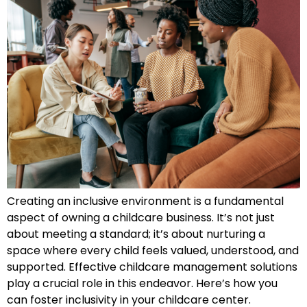
Creating an inclusive environment is a fundamental
aspect of owning a childcare business. It’s not just
about meeting a standard; it’s about nurturing a
space where every child feels valued, understood, and
supported. Effective childcare management solutions
play a crucial role in this endeavor. Here’s how you
can foster inclusivity in your childcare center.