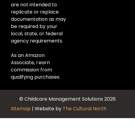
are not intended to
replicate or replace
documentation as may
be required by your
local, state, or federal
agency requirements.
As an Amazon
Associate, I earn
commission from
qualifying purchases.
© Childcare Management Solutions 2026
Sitemap
| Website by
The Cultural North