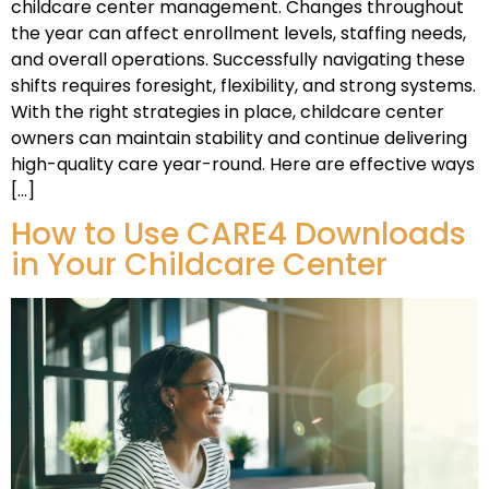
childcare center management. Changes throughout
the year can affect enrollment levels, staffing needs,
and overall operations. Successfully navigating these
shifts requires foresight, flexibility, and strong systems.
With the right strategies in place, childcare center
owners can maintain stability and continue delivering
high-quality care year-round. Here are effective ways
[…]
How to Use CARE4 Downloads
in Your Childcare Center