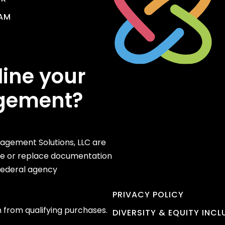
AM
line your
gement?
gement Solutions, LLC are
te or replace documentation
 federal agency
PRIVACY POLICY
 from qualifying purchases.
DIVERSITY & EQUITY INC