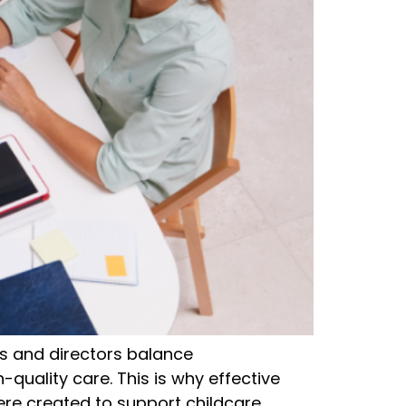
s and directors balance
h-quality care. This is why effective
re created to support childcare