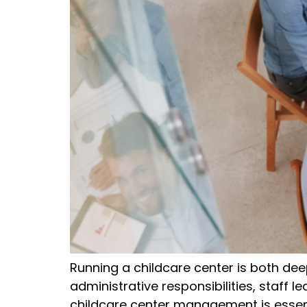
Running a childcare center is both de
administrative responsibilities, staff l
childcare center management is essen