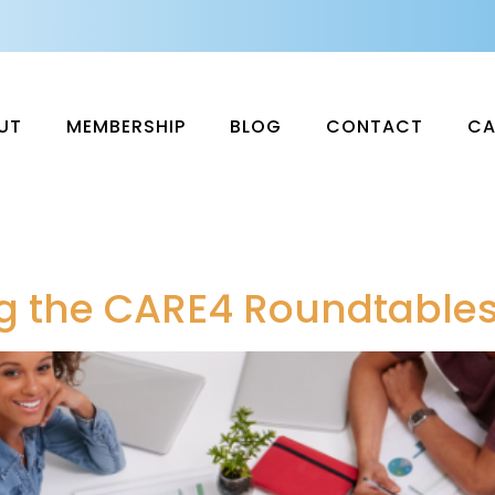
UT
MEMBERSHIP
BLOG
CONTACT
CA
ing the CARE4 Roundtable