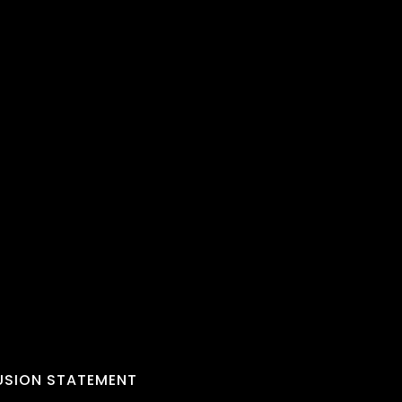
LUSION STATEMENT