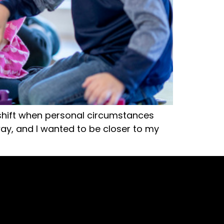
 shift when personal circumstances
y, and I wanted to be closer to my