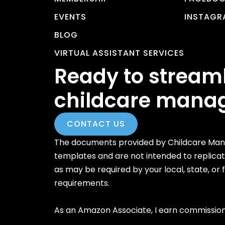
EVENTS
INSTAGR
BLOG
VIRTUAL ASSISTANT SERVICES
Ready to stream
childcare mana
CONTACT US
The documents provided by Childcare Mana
templates and are not intended to replica
as may be required by your local, state, or
requirements.
As an Amazon Associate, I earn commission