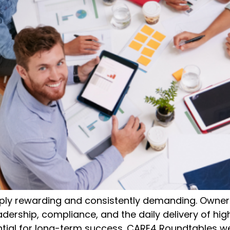
eply rewarding and consistently demanding. Owner
eadership, compliance, and the daily delivery of hig
tial for long-term success. CARE4 Roundtables we