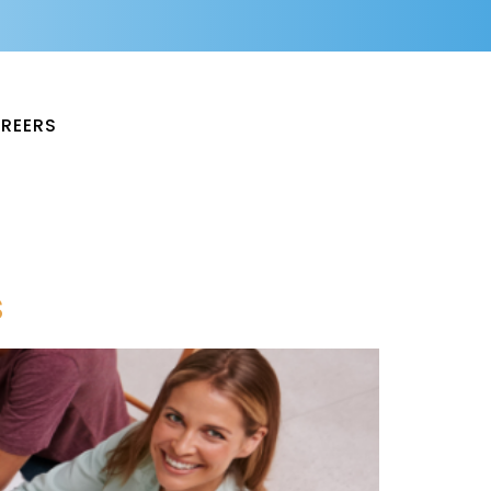
REERS
s