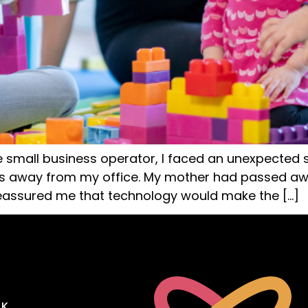
e small business operator, I faced an unexpected
es away from my office. My mother had passed awa
reassured me that technology would make the […]
OK