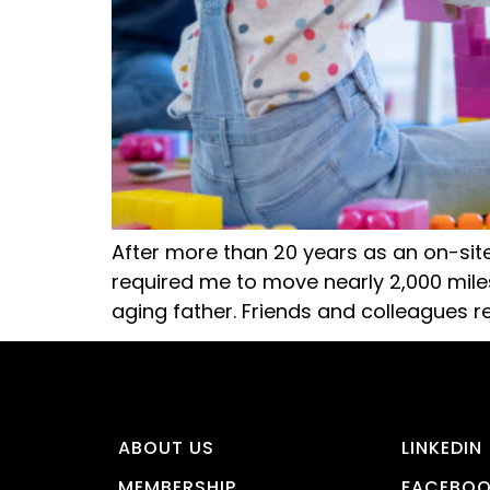
After more than 20 years as an on-sit
required me to move nearly 2,000 mil
aging father. Friends and colleagues 
ABOUT US
LINKEDIN
MEMBERSHIP
FACEBO