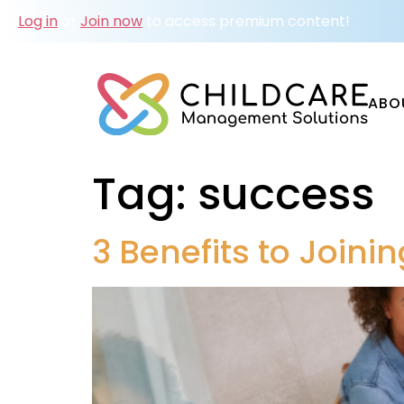
Log in
or
Join now
to access premium content!
ABO
Tag:
success
3 Benefits to Join