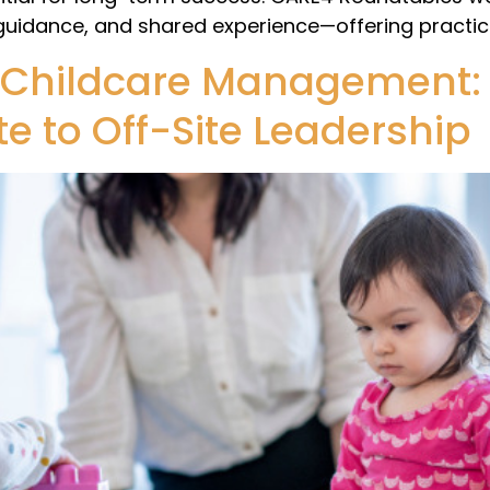
 guidance, and shared experience—offering practica
 Childcare Management: 
e to Off-Site Leadership