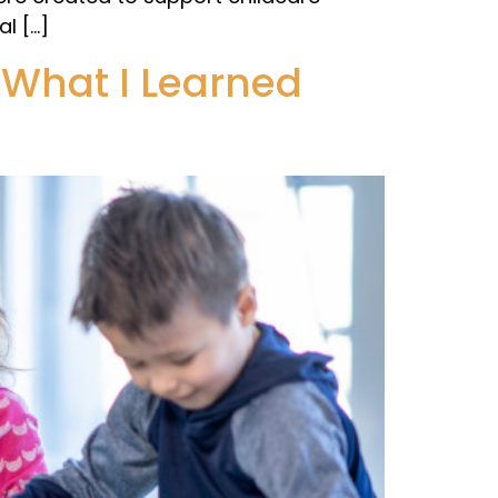
l […]
What I Learned