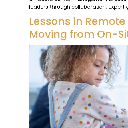
leaders through collaboration, expert
Lessons in Remote
Moving from On-Sit